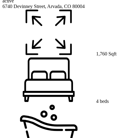
active
6740 Devinney Street, Arvada, CO 80004
1,760 Sqft
4 beds