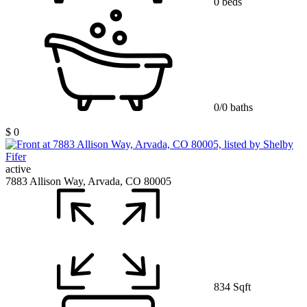
0 beds
0/0 baths
$ 0
active
7883 Allison Way, Arvada, CO 80005
834 Sqft