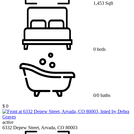
1,453 Sqft
0 beds
0/0 baths
$ 0
active
6332 Depew Street, Arvada, CO 80003