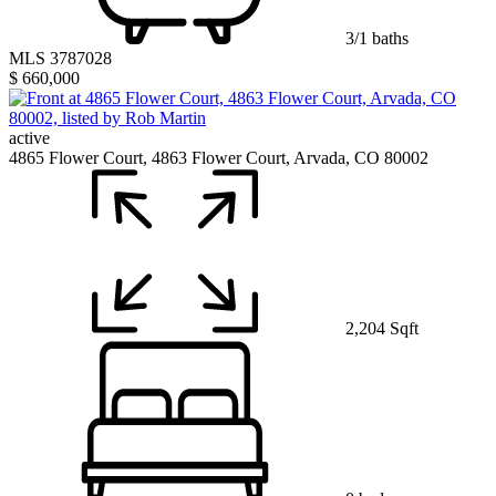
3/1 baths
MLS 3787028
$ 660,000
active
4865 Flower Court, 4863 Flower Court, Arvada, CO 80002
2,204 Sqft