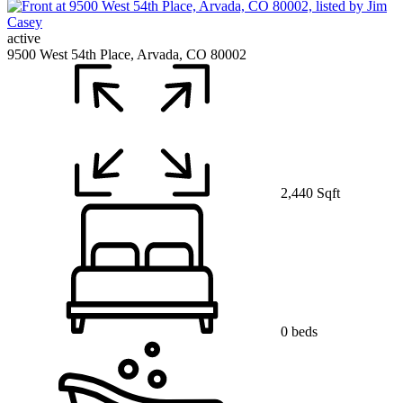
active
9500 West 54th Place, Arvada, CO 80002
2,440 Sqft
0 beds