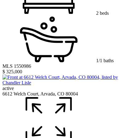
2 beds
1/1 baths
MLS 1550986
$ 325,000
active
6612 Welch Court, Arvada, CO 80004