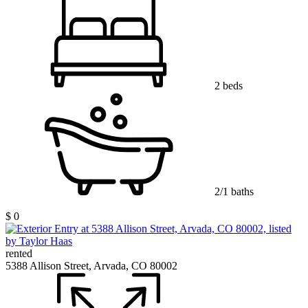
2 beds
2/1 baths
$ 0
rented
5388 Allison Street, Arvada, CO 80002