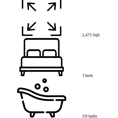
2,475 Sqft
3 beds
2/0 baths