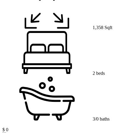
1,358 Sqft
2 beds
3/0 baths
$ 0