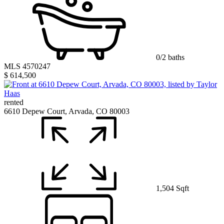
0/2 baths
MLS 4570247
$ 614,500
rented
6610 Depew Court, Arvada, CO 80003
1,504 Sqft