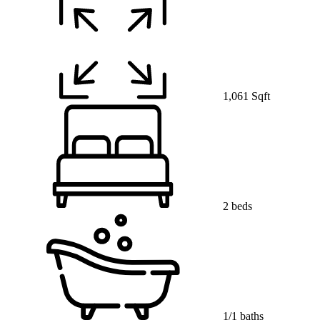
1,061 Sqft
2 beds
1/1 baths