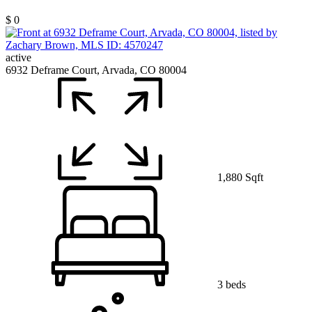
$ 0
active
6932 Deframe Court, Arvada, CO 80004
1,880 Sqft
3 beds