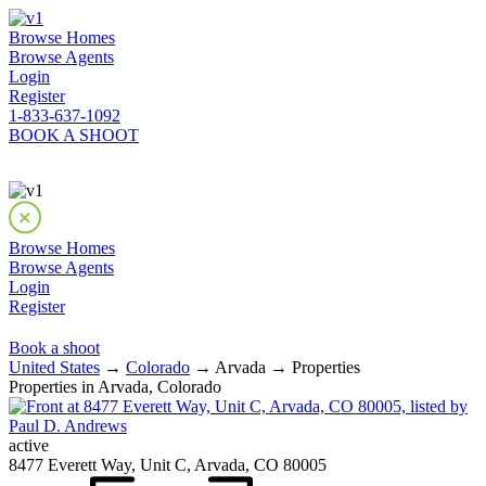
Browse Homes
Browse Agents
Login
Register
1-833-637-1092
BOOK A SHOOT
Browse Homes
Browse Agents
Login
Register
Book a shoot
United States
→
Colorado
→ Arvada → Properties
Properties in Arvada, Colorado
active
8477 Everett Way, Unit C, Arvada, CO 80005