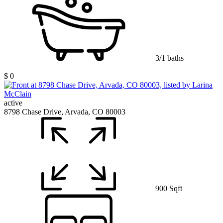
3/1 baths
$ 0
active
8798 Chase Drive, Arvada, CO 80003
900 Sqft