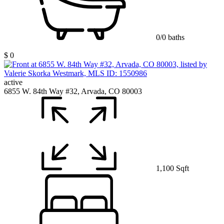
0/0 baths
$ 0
active
6855 W. 84th Way #32, Arvada, CO 80003
1,100 Sqft