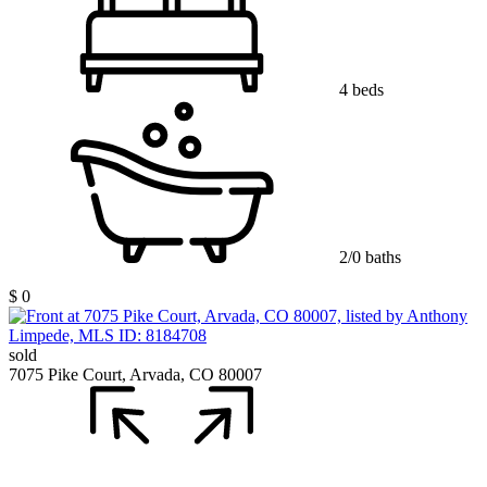
4 beds
2/0 baths
$ 0
sold
7075 Pike Court, Arvada, CO 80007