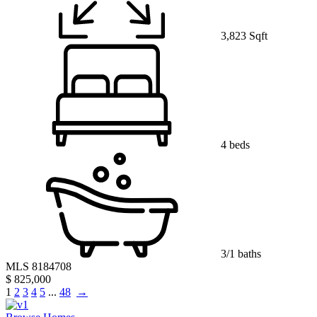
3,823 Sqft
4 beds
3/1 baths
MLS 8184708
$ 825,000
1
2
3
4
5
...
48
→