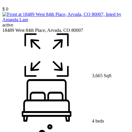
$ 0
active
18489 West 84th Place, Arvada, CO 80007
3,665 Sqft
4 beds