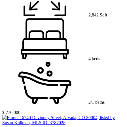
2,842 Sqft
4 beds
2/1 baths
$ 776,000