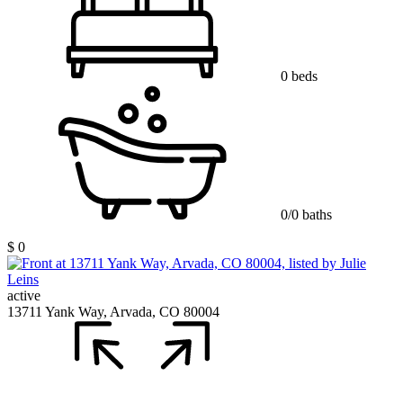
0 beds
0/0 baths
$ 0
active
13711 Yank Way, Arvada, CO 80004