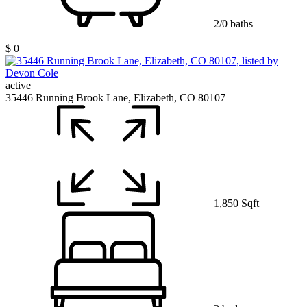
2/0 baths
$ 0
active
35446 Running Brook Lane, Elizabeth, CO 80107
1,850 Sqft