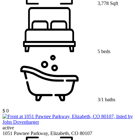
3,778 Sqft
5 beds
3/1 baths
$ 0
active
1051 Pawnee Parkway, Elizabeth, CO 80107