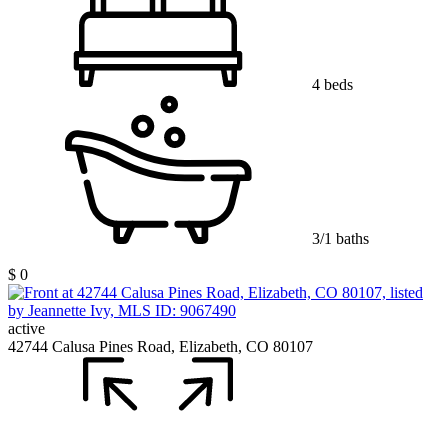
4 beds
3/1 baths
$ 0
active
42744 Calusa Pines Road, Elizabeth, CO 80107