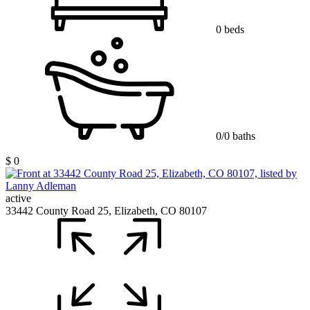
0 beds
0/0 baths
$ 0
active
33442 County Road 25, Elizabeth, CO 80107