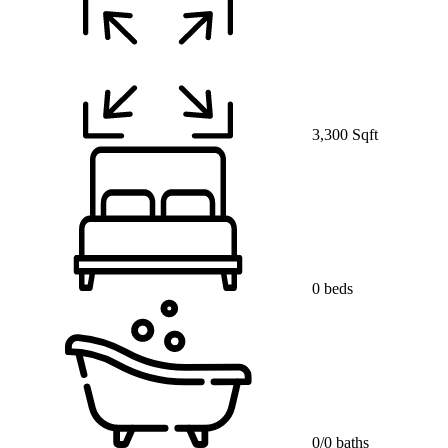
3,300 Sqft
0 beds
0/0 baths