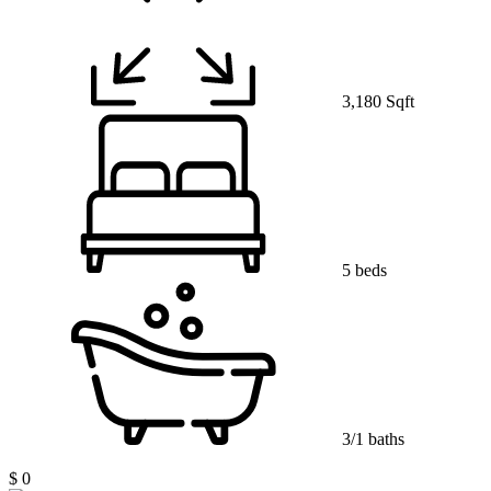
3,180 Sqft
5 beds
3/1 baths
$ 0