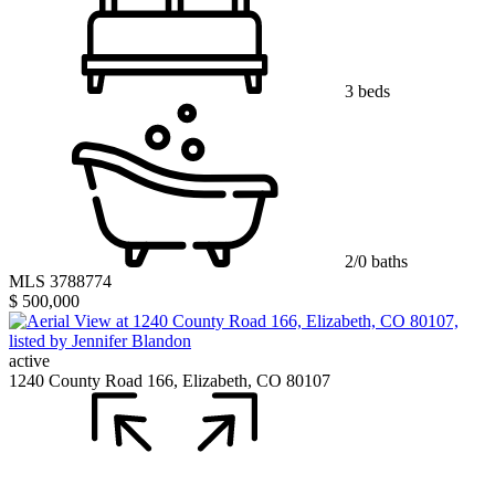
3 beds
2/0 baths
MLS 3788774
$ 500,000
active
1240 County Road 166, Elizabeth, CO 80107