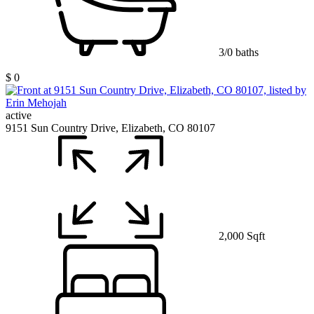
3/0 baths
$ 0
active
9151 Sun Country Drive, Elizabeth, CO 80107
2,000 Sqft