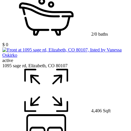
2/0 baths
$ 0
active
1095 sage rd, Elizabeth, CO 80107
4,406 Sqft