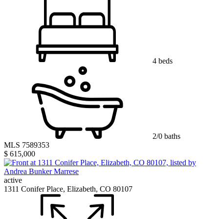
4 beds
2/0 baths
MLS 7589353
$ 615,000
active
1311 Conifer Place, Elizabeth, CO 80107