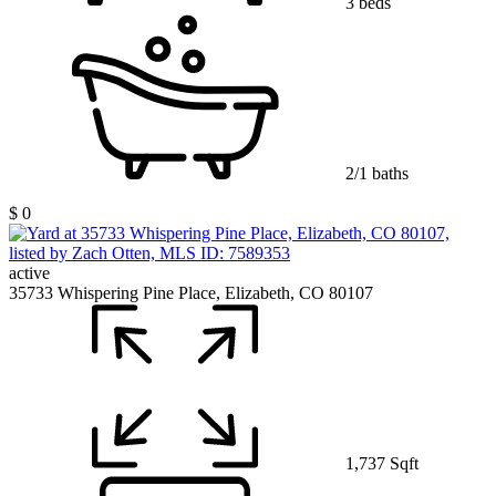
3 beds
2/1 baths
$ 0
active
35733 Whispering Pine Place, Elizabeth, CO 80107
1,737 Sqft