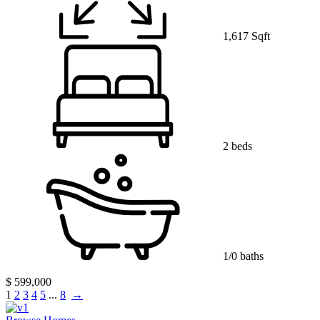
1,617 Sqft
2 beds
1/0 baths
$ 599,000
1
2
3
4
5
...
8
→