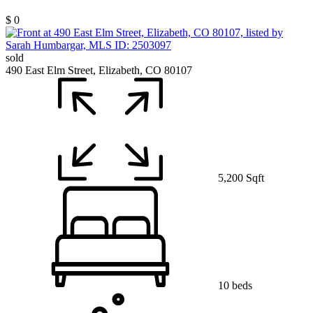
$ 0
sold
490 East Elm Street, Elizabeth, CO 80107
5,200 Sqft
10 beds