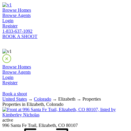
Browse Homes
Browse Agents
Login
Register
1-833-637-1092
BOOK A SHOOT
Browse Homes
Browse Agents
Login
Register
Book a shoot
United States
→
Colorado
→ Elizabeth → Properties
Properties in Elizabeth, Colorado
active
996 Santa Fe Trail, Elizabeth, CO 80107