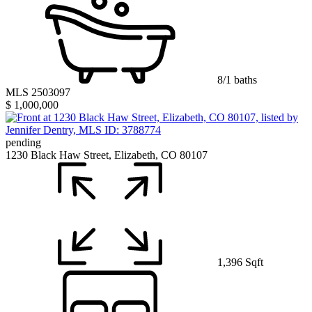
8/1 baths
MLS 2503097
$ 1,000,000
pending
1230 Black Haw Street, Elizabeth, CO 80107
1,396 Sqft