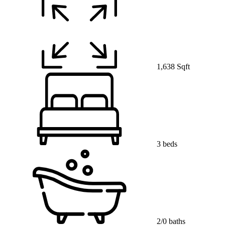
1,638 Sqft
3 beds
2/0 baths