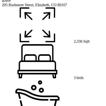
active
205 Rushmore Street, Elizabeth, CO 80107
2,336 Sqft
3 beds