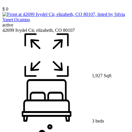
$ 0
active
42699 Ivydel Cir, elizabeth, CO 80107
1,927 Sqft
3 beds