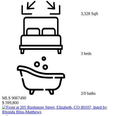
3,328 Sqft
3 beds
2/0 baths
MLS 9067490
$ 599,800