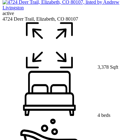
active
4724 Deer Trail, Elizabeth, CO 80107
3,378 Sqft
4 beds