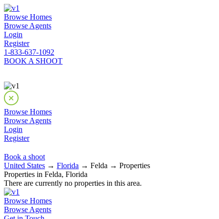
Browse Homes
Browse Agents
Login
Register
1-833-637-1092
BOOK A SHOOT
Browse Homes
Browse Agents
Login
Register
Book a shoot
United States
→
Florida
→ Felda → Properties
Properties in Felda, Florida
There are currently no properties in this area.
Browse Homes
Browse Agents
Get in Touch