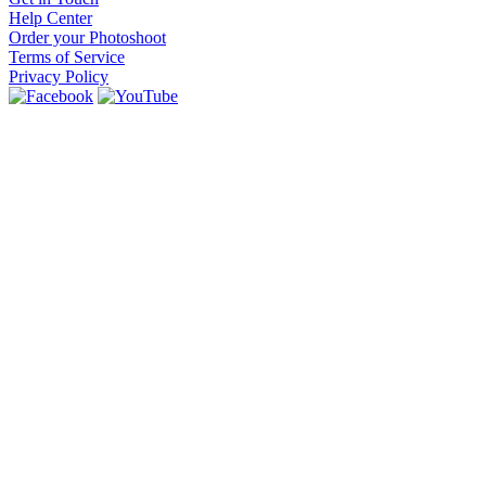
Help Center
Order your Photoshoot
Terms of Service
Privacy Policy