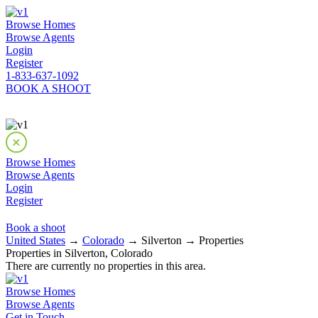
Browse Homes
Browse Agents
Login
Register
1-833-637-1092
BOOK A SHOOT
Browse Homes
Browse Agents
Login
Register
Book a shoot
United States
→
Colorado
→ Silverton → Properties
Properties in Silverton, Colorado
There are currently no properties in this area.
Browse Homes
Browse Agents
Get in Touch