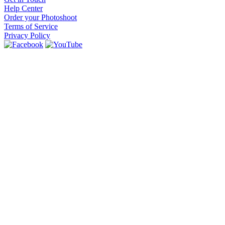
Help Center
Order your Photoshoot
Terms of Service
Privacy Policy