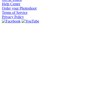
Help Center
Order your Photoshoot
Terms of Service
Privacy Policy