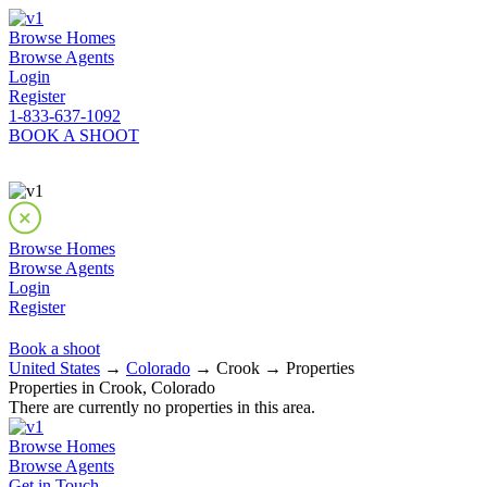
Browse Homes
Browse Agents
Login
Register
1-833-637-1092
BOOK A SHOOT
Browse Homes
Browse Agents
Login
Register
Book a shoot
United States
→
Colorado
→ Crook → Properties
Properties in Crook, Colorado
There are currently no properties in this area.
Browse Homes
Browse Agents
Get in Touch