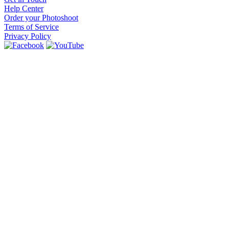
Help Center
Order your Photoshoot
Terms of Service
Privacy Policy