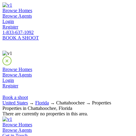
Browse Homes
Browse Agents
Login
Register
1-833-637-1092
BOOK A SHOOT
Browse Homes
Browse Agents
Login
Register
Book a shoot
United States
→
Florida
→ Chattahoochee → Properties
Properties in Chattahoochee, Florida
There are currently no properties in this area.
Browse Homes
Browse Agents
Get in Touch