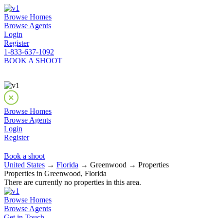
Browse Homes
Browse Agents
Login
Register
1-833-637-1092
BOOK A SHOOT
Browse Homes
Browse Agents
Login
Register
Book a shoot
United States
→
Florida
→ Greenwood → Properties
Properties in Greenwood, Florida
There are currently no properties in this area.
Browse Homes
Browse Agents
Get in Touch