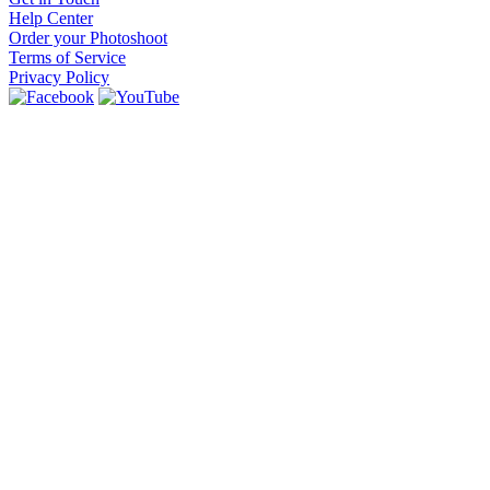
Help Center
Order your Photoshoot
Terms of Service
Privacy Policy