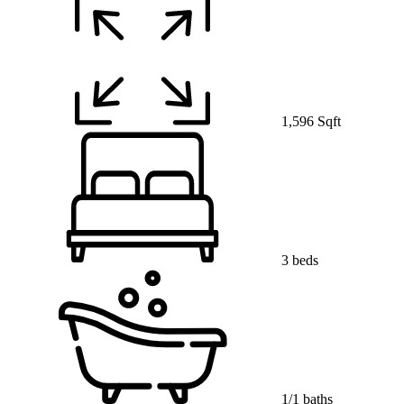
1,596 Sqft
3 beds
1/1 baths