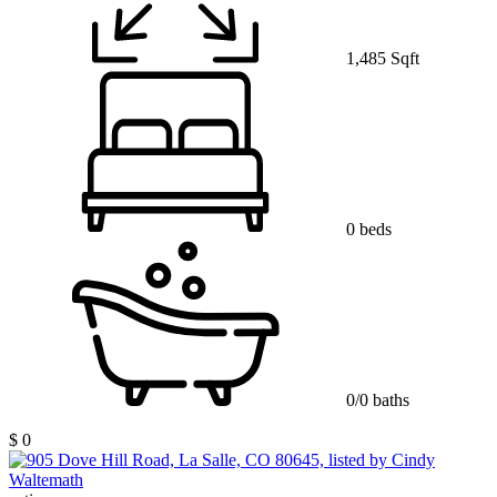
1,485 Sqft
0 beds
0/0 baths
$ 0