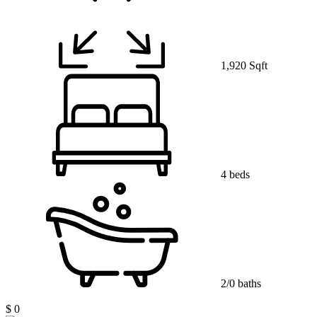
1,920 Sqft
4 beds
2/0 baths
$ 0