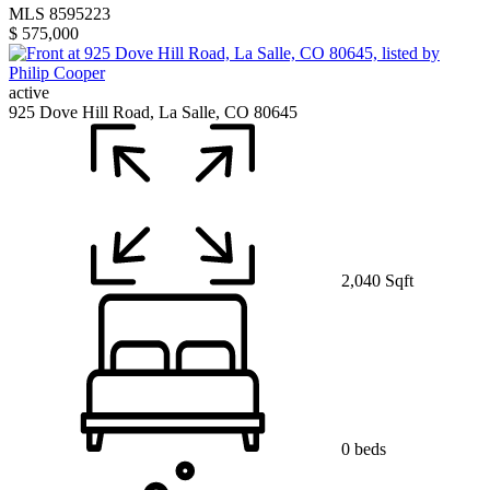
MLS 8595223
$ 575,000
active
925 Dove Hill Road, La Salle, CO 80645
2,040 Sqft
0 beds