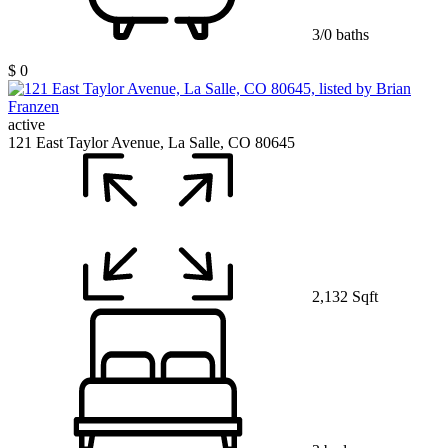
3/0 baths
$ 0
active
121 East Taylor Avenue, La Salle, CO 80645
2,132 Sqft