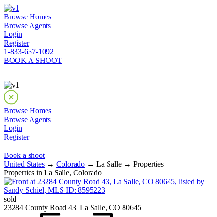
Browse Homes
Browse Agents
Login
Register
1-833-637-1092
BOOK A SHOOT
Browse Homes
Browse Agents
Login
Register
Book a shoot
United States
→
Colorado
→ La Salle → Properties
Properties in La Salle, Colorado
sold
23284 County Road 43, La Salle, CO 80645