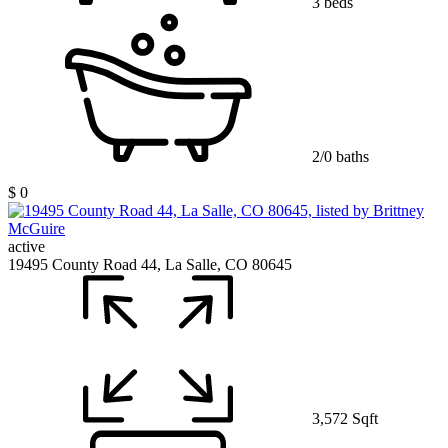
3 beds
2/0 baths
$ 0
active
19495 County Road 44, La Salle, CO 80645
3,572 Sqft