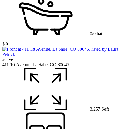
0/0 baths
$ 0
active
411 1st Avenue, La Salle, CO 80645
3,257 Sqft