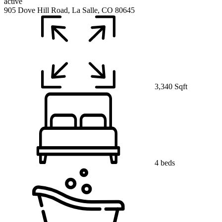
active
905 Dove Hill Road, La Salle, CO 80645
3,340 Sqft
4 beds