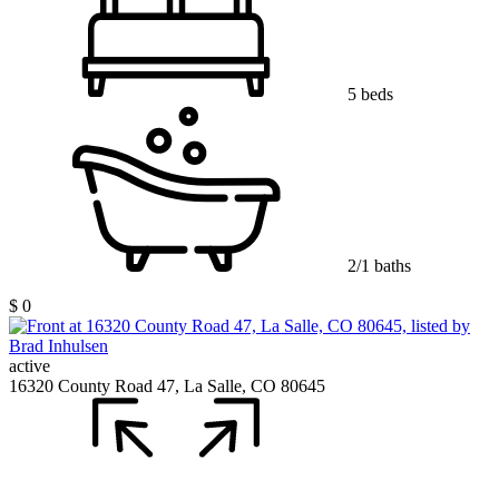
5 beds
2/1 baths
$ 0
active
16320 County Road 47, La Salle, CO 80645