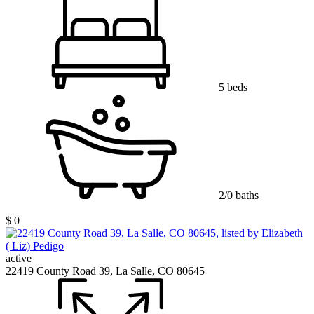
5 beds
2/0 baths
$ 0
active
22419 County Road 39, La Salle, CO 80645