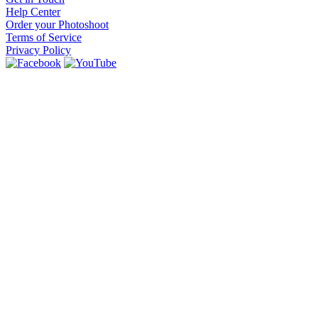
Help Center
Order your Photoshoot
Terms of Service
Privacy Policy