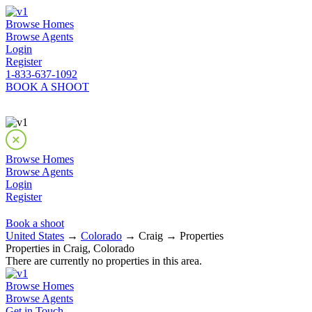
Browse Homes
Browse Agents
Login
Register
1-833-637-1092
BOOK A SHOOT
Browse Homes
Browse Agents
Login
Register
Book a shoot
United States
→
Colorado
→ Craig → Properties
Properties in Craig, Colorado
There are currently no properties in this area.
Browse Homes
Browse Agents
Get in Touch