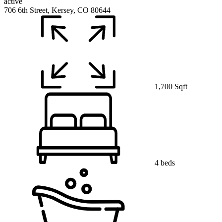
active
706 6th Street, Kersey, CO 80644
1,700 Sqft
4 beds