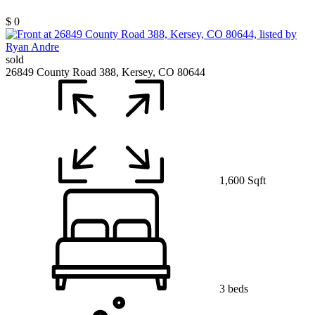
$ 0
sold
26849 County Road 388, Kersey, CO 80644
1,600 Sqft
3 beds