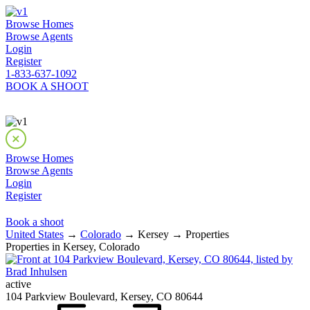
Browse Homes
Browse Agents
Login
Register
1-833-637-1092
BOOK A SHOOT
Browse Homes
Browse Agents
Login
Register
Book a shoot
United States
→
Colorado
→ Kersey → Properties
Properties in Kersey, Colorado
active
104 Parkview Boulevard, Kersey, CO 80644