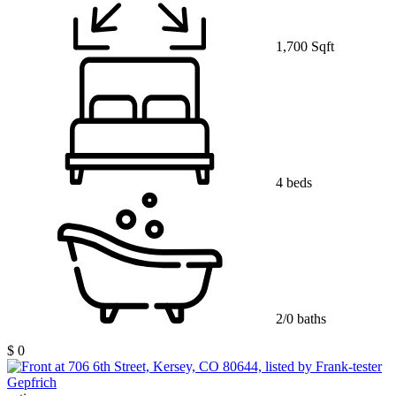
1,700 Sqft
4 beds
2/0 baths
$ 0