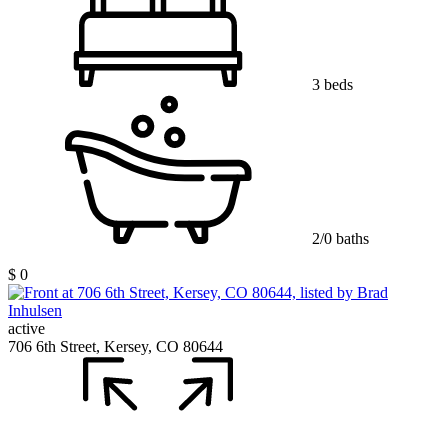
3 beds
2/0 baths
$ 0
active
706 6th Street, Kersey, CO 80644