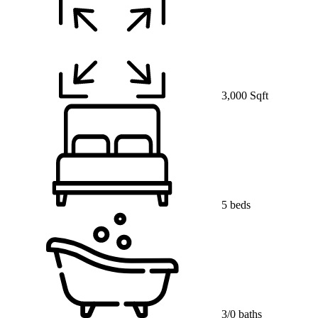
3,000 Sqft
5 beds
3/0 baths