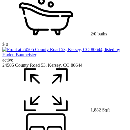
2/0 baths
$ 0
active
24505 County Road 53, Kersey, CO 80644
1,882 Sqft