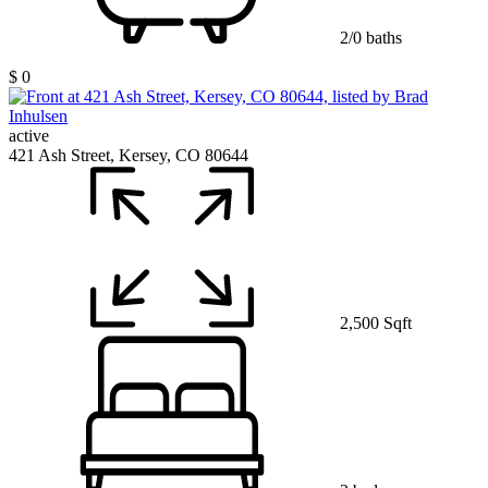
2/0 baths
$ 0
active
421 Ash Street, Kersey, CO 80644
2,500 Sqft