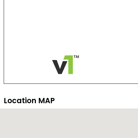
Location MAP