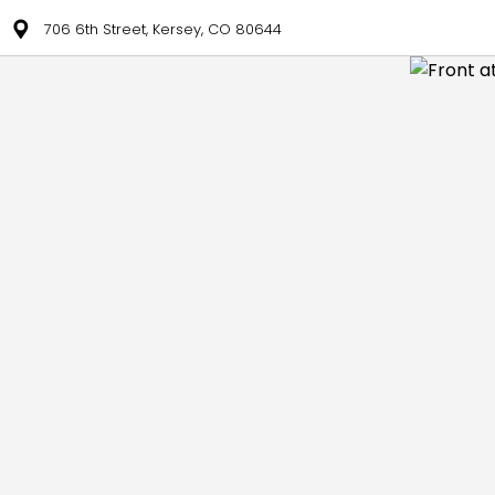
706 6th Street, Kersey, CO 80644