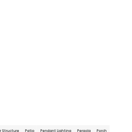
 Structure
Patio
Pendant Lighting
Pergola
Porch