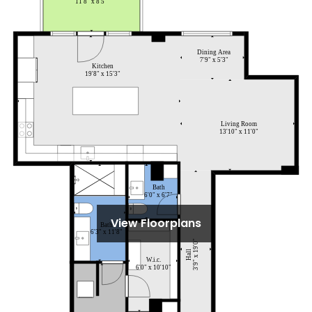
View Floorplans