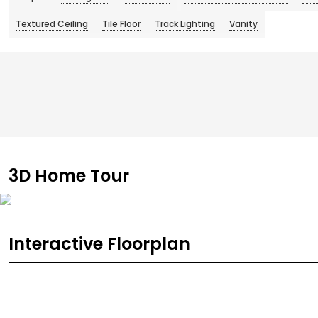
Textured Ceiling
Tile Floor
Track Lighting
Vanity
3D Home Tour
Interactive Floorplan