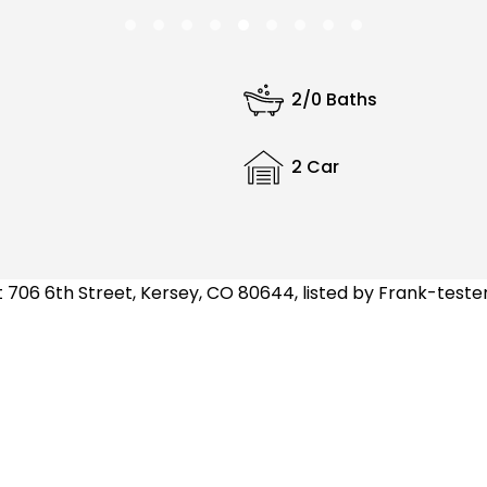
2/0 Baths
2 Car