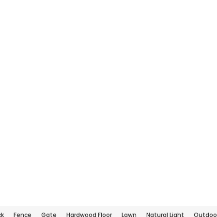
ck
Fence
Gate
Hardwood Floor
Lawn
Natural Light
Outdoor