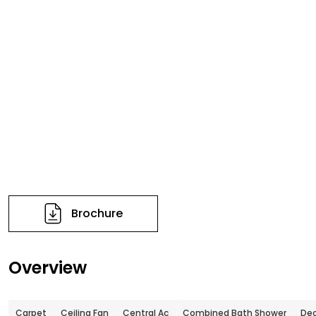
Brochure
Overview
Carpet
Ceiling Fan
Central Ac
Combined Bath Shower
De