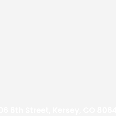
06 6th Street, Kersey, CO 806