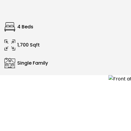
4 Beds
1,700 Sqft
Single Family