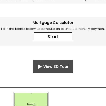
Mortgage Calculator
Fill In the blanks below to compute an estimated monthly payment
Start
View 3D Tour