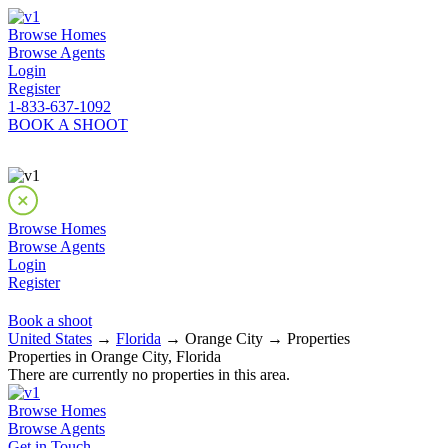
Browse Homes
Browse Agents
Login
Register
1-833-637-1092
BOOK A SHOOT
Browse Homes
Browse Agents
Login
Register
Book a shoot
United States
→
Florida
→ Orange City → Properties
Properties in Orange City, Florida
There are currently no properties in this area.
Browse Homes
Browse Agents
Get in Touch