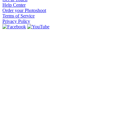
Help Center
Order your Photoshoot
Terms of Service
Privacy Policy