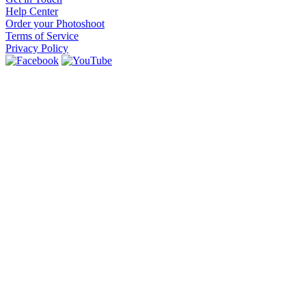
Help Center
Order your Photoshoot
Terms of Service
Privacy Policy