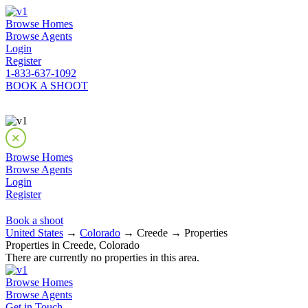
Browse Homes
Browse Agents
Login
Register
1-833-637-1092
BOOK A SHOOT
Browse Homes
Browse Agents
Login
Register
Book a shoot
United States
→
Colorado
→ Creede → Properties
Properties in Creede, Colorado
There are currently no properties in this area.
Browse Homes
Browse Agents
Get in Touch