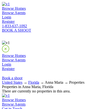
Browse Homes
Browse Agents
Login
Register
1-833-637-1092
BOOK A SHOOT
Browse Homes
Browse Agents
Login
Register
Book a shoot
United States
→
Florida
→ Anna Maria → Properties
Properties in Anna Maria, Florida
There are currently no properties in this area.
Browse Homes
Browse Agents
Get in Touch