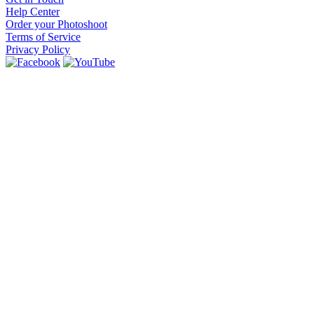
Help Center
Order your Photoshoot
Terms of Service
Privacy Policy