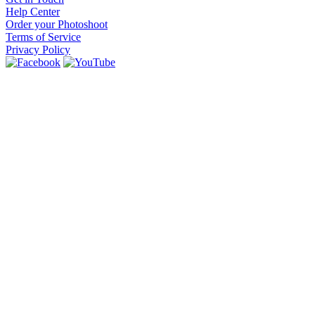
Help Center
Order your Photoshoot
Terms of Service
Privacy Policy