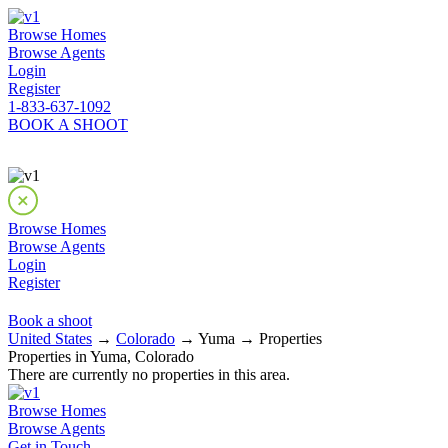
Browse Homes
Browse Agents
Login
Register
1-833-637-1092
BOOK A SHOOT
Browse Homes
Browse Agents
Login
Register
Book a shoot
United States
→
Colorado
→ Yuma → Properties
Properties in Yuma, Colorado
There are currently no properties in this area.
Browse Homes
Browse Agents
Get in Touch