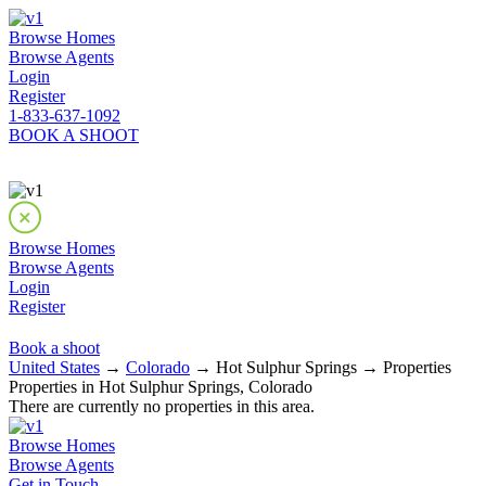
Browse Homes
Browse Agents
Login
Register
1-833-637-1092
BOOK A SHOOT
Browse Homes
Browse Agents
Login
Register
Book a shoot
United States
→
Colorado
→ Hot Sulphur Springs → Properties
Properties in Hot Sulphur Springs, Colorado
There are currently no properties in this area.
Browse Homes
Browse Agents
Get in Touch