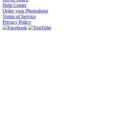
Help Center
Order your Photoshoot
Terms of Service
Privacy Policy