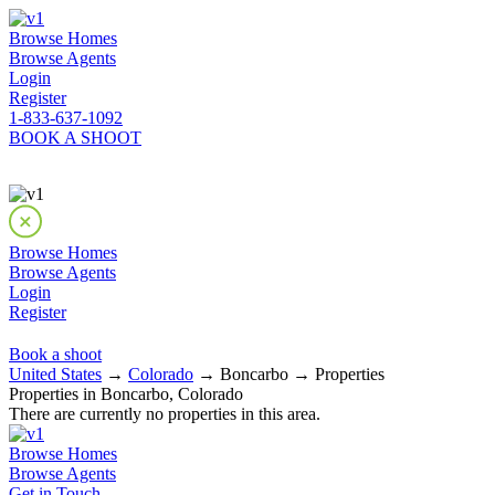
Browse Homes
Browse Agents
Login
Register
1-833-637-1092
BOOK A SHOOT
Browse Homes
Browse Agents
Login
Register
Book a shoot
United States
→
Colorado
→ Boncarbo → Properties
Properties in Boncarbo, Colorado
There are currently no properties in this area.
Browse Homes
Browse Agents
Get in Touch