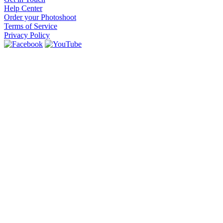
Help Center
Order your Photoshoot
Terms of Service
Privacy Policy