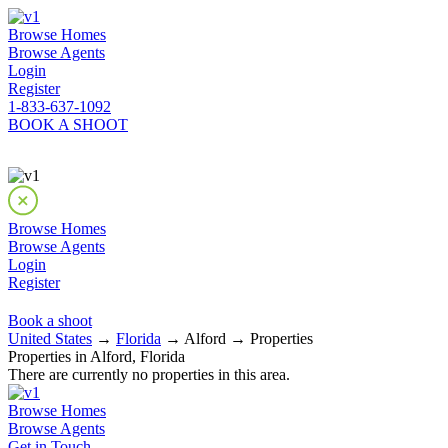
Browse Homes
Browse Agents
Login
Register
1-833-637-1092
BOOK A SHOOT
Browse Homes
Browse Agents
Login
Register
Book a shoot
United States
→
Florida
→ Alford → Properties
Properties in Alford, Florida
There are currently no properties in this area.
Browse Homes
Browse Agents
Get in Touch