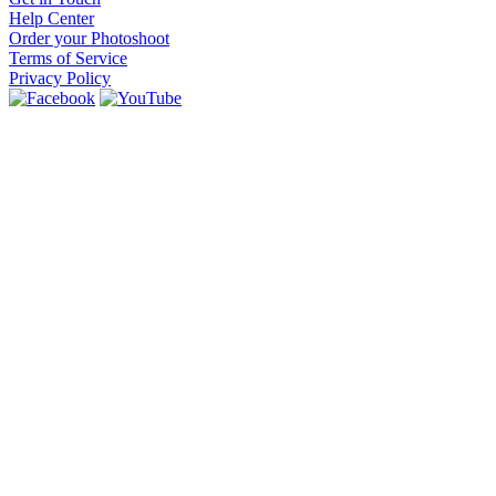
Help Center
Order your Photoshoot
Terms of Service
Privacy Policy