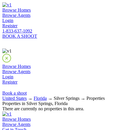
Browse Homes
Browse Agents
Login
Register
1-833-637-1092
BOOK A SHOOT
Browse Homes
Browse Agents
Login
Register
Book a shoot
United States
→
Florida
→ Silver Springs → Properties
Properties in Silver Springs, Florida
There are currently no properties in this area.
Browse Homes
Browse Agents
Get in Touch