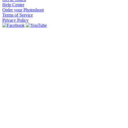
Help Center
Order your Photoshoot
Terms of Service
Privacy Policy