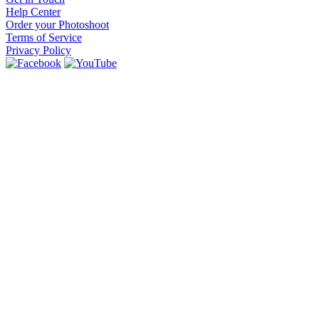
Help Center
Order your Photoshoot
Terms of Service
Privacy Policy