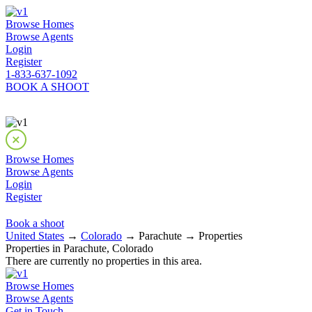
Browse Homes
Browse Agents
Login
Register
1-833-637-1092
BOOK A SHOOT
Browse Homes
Browse Agents
Login
Register
Book a shoot
United States
→
Colorado
→ Parachute → Properties
Properties in Parachute, Colorado
There are currently no properties in this area.
Browse Homes
Browse Agents
Get in Touch