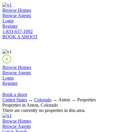
Browse Homes
Browse Agents
Login
Register
1-833-637-1092
BOOK A SHOOT
Browse Homes
Browse Agents
Login
Register
Book a shoot
United States
→
Colorado
→ Anton → Properties
Properties in Anton, Colorado
There are currently no properties in this area.
Browse Homes
Browse Agents
Get in Touch