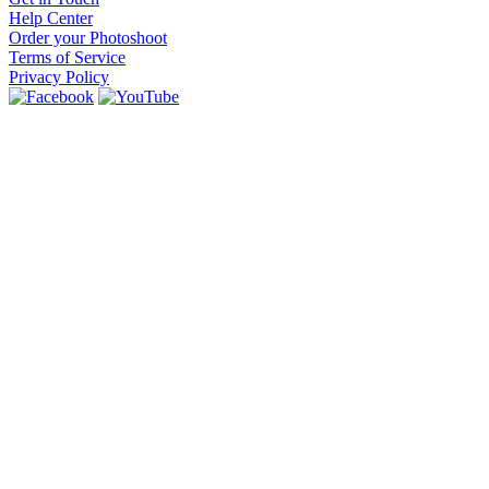
Help Center
Order your Photoshoot
Terms of Service
Privacy Policy