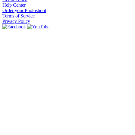
Help Center
Order your Photoshoot
Terms of Service
Privacy Policy