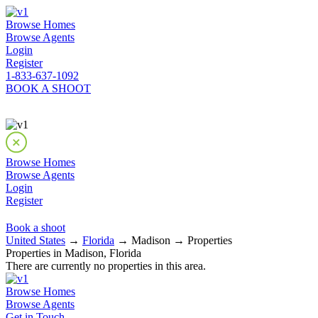
Browse Homes
Browse Agents
Login
Register
1-833-637-1092
BOOK A SHOOT
Browse Homes
Browse Agents
Login
Register
Book a shoot
United States
→
Florida
→ Madison → Properties
Properties in Madison, Florida
There are currently no properties in this area.
Browse Homes
Browse Agents
Get in Touch