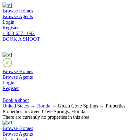
Browse Homes
Browse Agents
Login
Register
1-833-637-1092
BOOK A SHOOT
Browse Homes
Browse Agents
Login
Register
Book a shoot
United States
→
Florida
→ Green Cove Springs → Properties
Properties in Green Cove Springs, Florida
There are currently no properties in this area.
Browse Homes
Browse Agents
Get in Touch