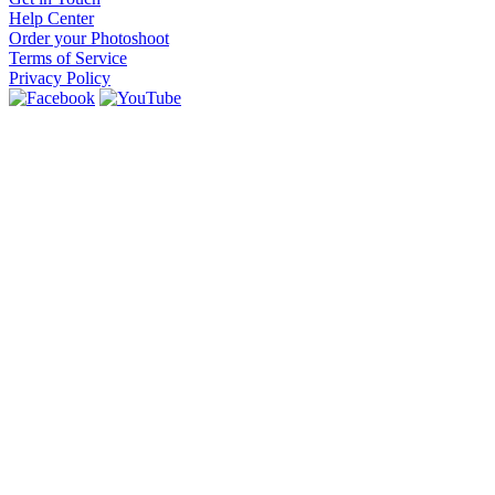
Help Center
Order your Photoshoot
Terms of Service
Privacy Policy