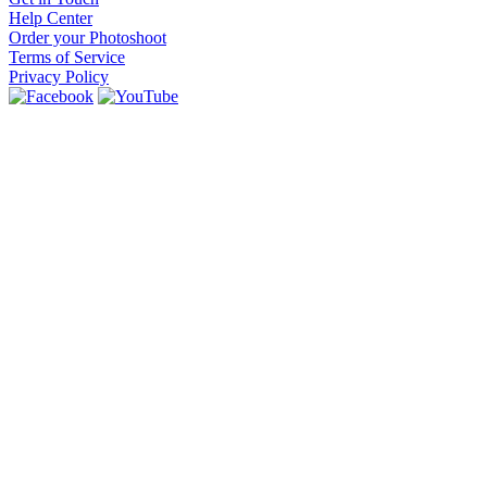
Help Center
Order your Photoshoot
Terms of Service
Privacy Policy