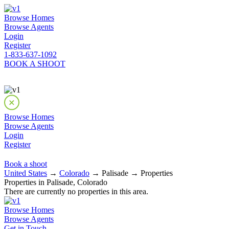
Browse Homes
Browse Agents
Login
Register
1-833-637-1092
BOOK A SHOOT
Browse Homes
Browse Agents
Login
Register
Book a shoot
United States
→
Colorado
→ Palisade → Properties
Properties in Palisade, Colorado
There are currently no properties in this area.
Browse Homes
Browse Agents
Get in Touch