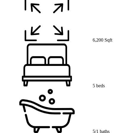
6,200 Sqft
5 beds
5/1 baths