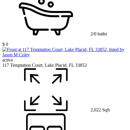
2/0 baths
$ 0
active
117 Temptation Court, Lake Placid, FL 33852
2,022 Sqft