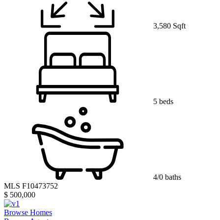
3,580 Sqft
5 beds
4/0 baths
MLS F10473752
$ 500,000
Browse Homes