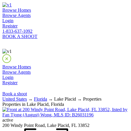
Browse Homes
Browse Agents
Login
Register
1-833-637-1092
BOOK A SHOOT
Browse Homes
Browse Agents
Login
Register
Book a shoot
United States
→
Florida
→ Lake Placid → Properties
Properties in Lake Placid, Florida
active
200 Windy Point Road, Lake Placid, FL 33852