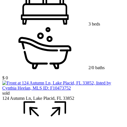
3 beds
2/0 baths
$ 0
sold
124 Autumn Ln, Lake Placid, FL 33852