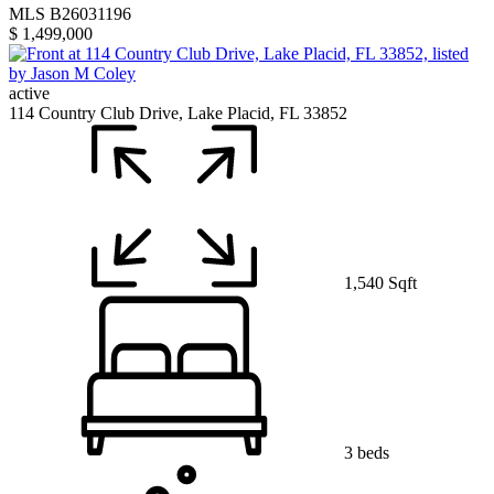
MLS B26031196
$ 1,499,000
active
114 Country Club Drive, Lake Placid, FL 33852
1,540 Sqft
3 beds