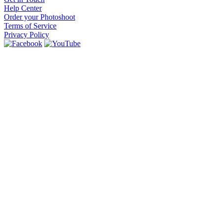
Help Center
Order your Photoshoot
Terms of Service
Privacy Policy