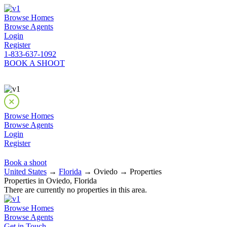
Browse Homes
Browse Agents
Login
Register
1-833-637-1092
BOOK A SHOOT
Browse Homes
Browse Agents
Login
Register
Book a shoot
United States
→
Florida
→ Oviedo → Properties
Properties in Oviedo, Florida
There are currently no properties in this area.
Browse Homes
Browse Agents
Get in Touch