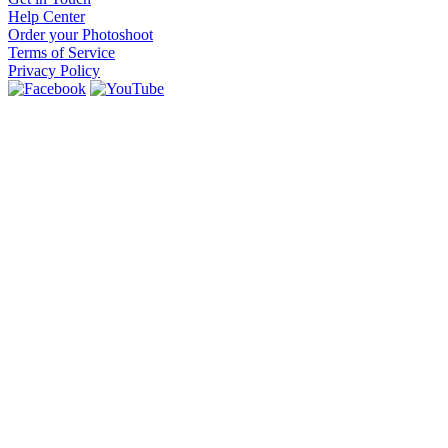
Help Center
Order your Photoshoot
Terms of Service
Privacy Policy