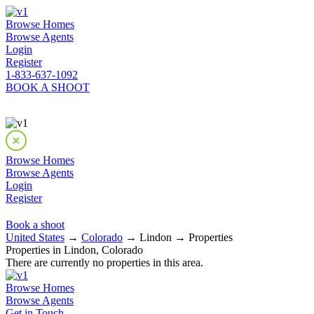
Browse Homes
Browse Agents
Login
Register
1-833-637-1092
BOOK A SHOOT
Browse Homes
Browse Agents
Login
Register
Book a shoot
United States
→
Colorado
→ Lindon → Properties
Properties in Lindon, Colorado
There are currently no properties in this area.
Browse Homes
Browse Agents
Get in Touch