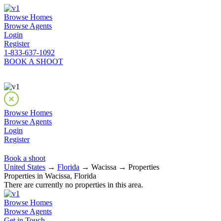
Browse Homes
Browse Agents
Login
Register
1-833-637-1092
BOOK A SHOOT
Browse Homes
Browse Agents
Login
Register
Book a shoot
United States
→
Florida
→ Wacissa → Properties
Properties in Wacissa, Florida
There are currently no properties in this area.
Browse Homes
Browse Agents
Get in Touch