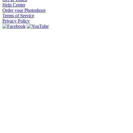
Help Center
Order your Photoshoot
Terms of Service
Privacy Policy