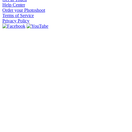
Help Center
Order your Photoshoot
Terms of Service
Privacy Policy