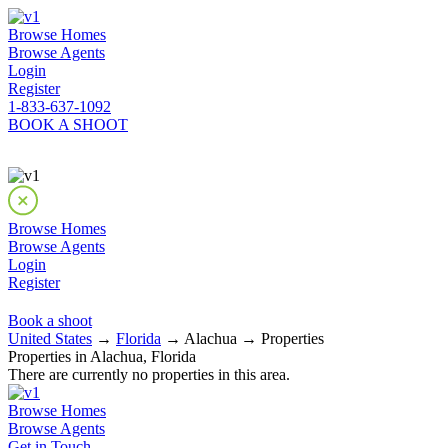
Browse Homes
Browse Agents
Login
Register
1-833-637-1092
BOOK A SHOOT
Browse Homes
Browse Agents
Login
Register
Book a shoot
United States
→
Florida
→ Alachua → Properties
Properties in Alachua, Florida
There are currently no properties in this area.
Browse Homes
Browse Agents
Get in Touch