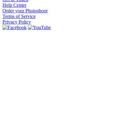
Help Center
Order your Photoshoot
Terms of Service
Privacy Policy