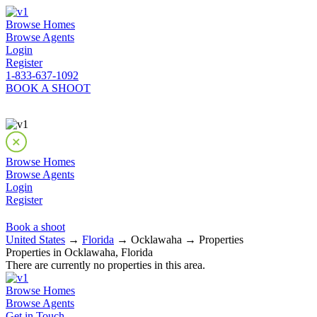
Browse Homes
Browse Agents
Login
Register
1-833-637-1092
BOOK A SHOOT
Browse Homes
Browse Agents
Login
Register
Book a shoot
United States
→
Florida
→ Ocklawaha → Properties
Properties in Ocklawaha, Florida
There are currently no properties in this area.
Browse Homes
Browse Agents
Get in Touch