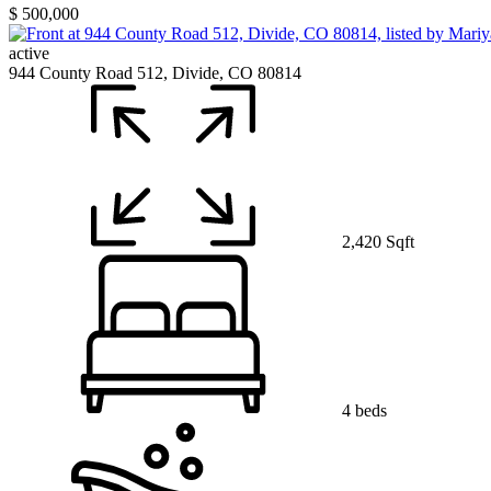
$ 500,000
active
944 County Road 512, Divide, CO 80814
2,420 Sqft
4 beds