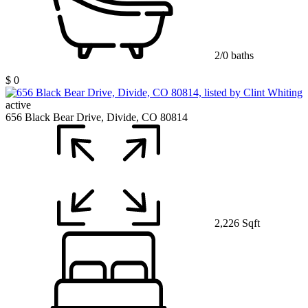
2/0 baths
$ 0
active
656 Black Bear Drive, Divide, CO 80814
2,226 Sqft