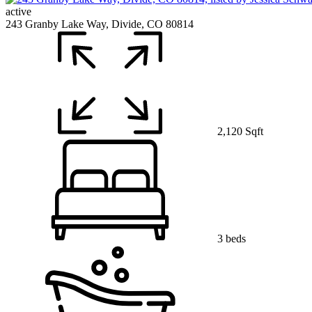
active
243 Granby Lake Way, Divide, CO 80814
2,120 Sqft
3 beds