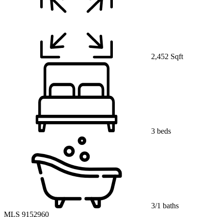
2,452 Sqft
3 beds
3/1 baths
MLS 9152960