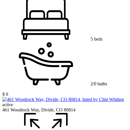
5 beds
2/0 baths
$ 0
active
461 Woodrock Way, Divide, CO 80814