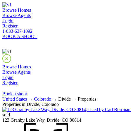
Browse Homes
Browse Agents
Login
Register
1-833-637-1092
BOOK A SHOOT
Browse Homes
Browse Agents
Login
Register
Book a shoot
United States
→
Colorado
→ Divide → Properties
Properties in Divide, Colorado
sold
123 Granby Lake Way, Divide, CO 80814