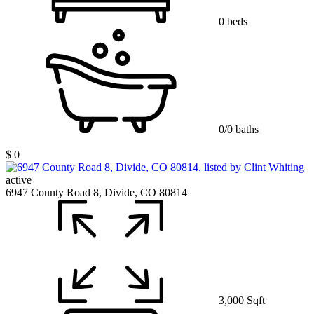
0 beds
0/0 baths
$ 0
active
6947 County Road 8, Divide, CO 80814
3,000 Sqft