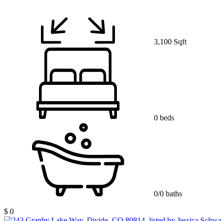
3,100 Sqft
0 beds
0/0 baths
$ 0