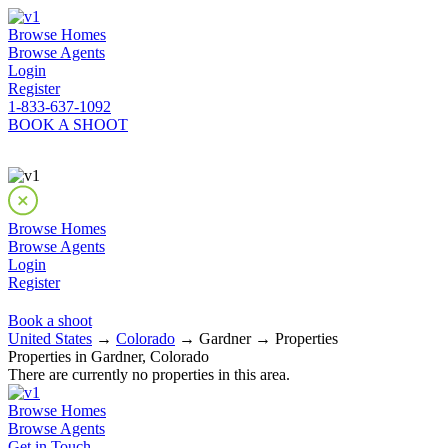
Browse Homes
Browse Agents
Login
Register
1-833-637-1092
BOOK A SHOOT
Browse Homes
Browse Agents
Login
Register
Book a shoot
United States
→
Colorado
→ Gardner → Properties
Properties in Gardner, Colorado
There are currently no properties in this area.
Browse Homes
Browse Agents
Get in Touch