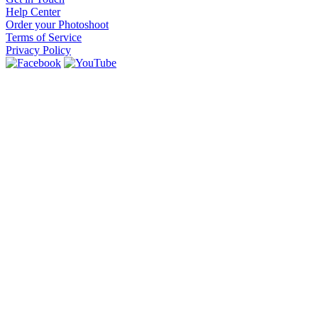
Help Center
Order your Photoshoot
Terms of Service
Privacy Policy