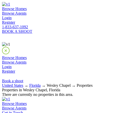
Browse Homes
Browse Agents
Login
Register
1-833-637-1092
BOOK A SHOOT
Browse Homes
Browse Agents
Login
Register
Book a shoot
United States
→
Florida
→ Wesley Chapel → Properties
Properties in Wesley Chapel, Florida
There are currently no properties in this area.
Browse Homes
Browse Agents
Get in Touch