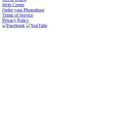
Help Center
Order your Photoshoot
Terms of Service
Privacy Policy