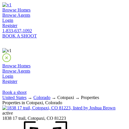
Browse Homes
Browse Agents
Login
Register
1-833-637-1092
BOOK A SHOOT
Browse Homes
Browse Agents
Login
Register
Book a shoot
United States
→
Colorado
→ Cotopaxi → Properties
Properties in Cotopaxi, Colorado
active
1838 17 trail, Cotopaxi, CO 81223