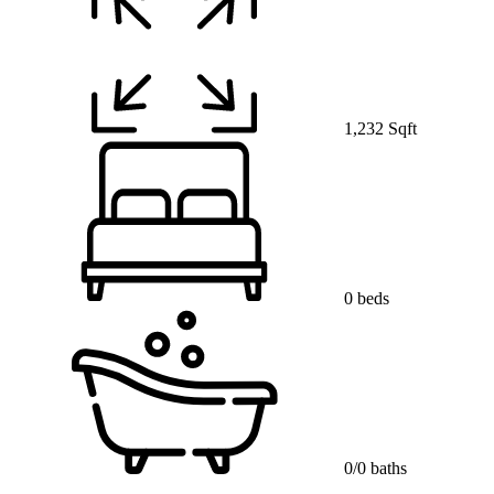
1,232 Sqft
0 beds
0/0 baths