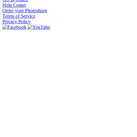
Help Center
Order your Photoshoot
Terms of Service
Privacy Policy