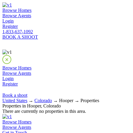
Browse Homes
Browse Agents
Login
Register
1-833-637-1092
BOOK A SHOOT
Browse Homes
Browse Agents
Login
Register
Book a shoot
United States
→
Colorado
→ Hooper → Properties
Properties in Hooper, Colorado
There are currently no properties in this area.
Browse Homes
Browse Agents
Get in Touch