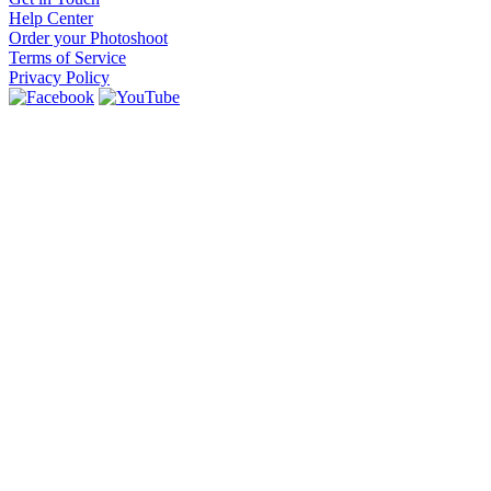
Help Center
Order your Photoshoot
Terms of Service
Privacy Policy