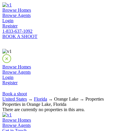
Browse Homes
Browse Agents
Login
Register
1-833-637-1092
BOOK A SHOOT
Browse Homes
Browse Agents
Login
Register
Book a shoot
United States
→
Florida
→ Orange Lake → Properties
Properties in Orange Lake, Florida
There are currently no properties in this area.
Browse Homes
Browse Agents
Get in Touch