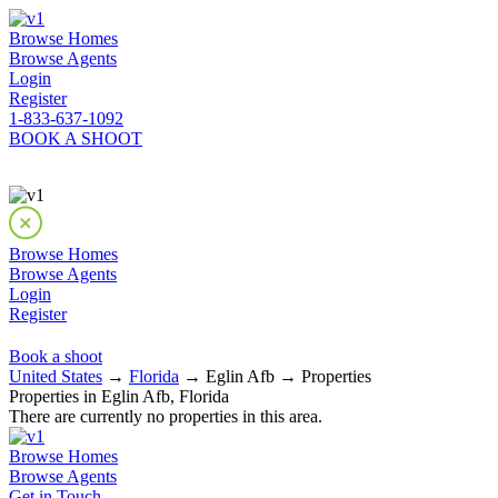
Browse Homes
Browse Agents
Login
Register
1-833-637-1092
BOOK A SHOOT
Browse Homes
Browse Agents
Login
Register
Book a shoot
United States
→
Florida
→ Eglin Afb → Properties
Properties in Eglin Afb, Florida
There are currently no properties in this area.
Browse Homes
Browse Agents
Get in Touch