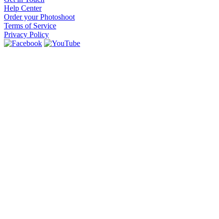
Help Center
Order your Photoshoot
Terms of Service
Privacy Policy