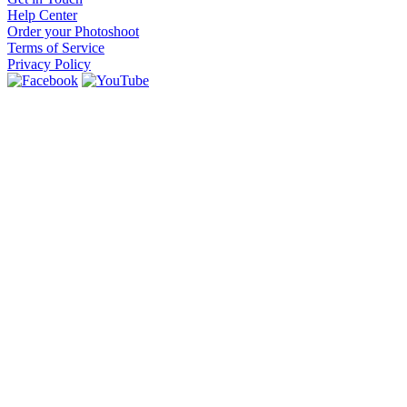
Help Center
Order your Photoshoot
Terms of Service
Privacy Policy