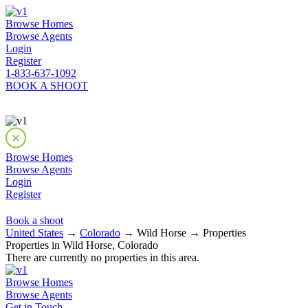
Browse Homes
Browse Agents
Login
Register
1-833-637-1092
BOOK A SHOOT
Browse Homes
Browse Agents
Login
Register
Book a shoot
United States
→
Colorado
→ Wild Horse → Properties
Properties in Wild Horse, Colorado
There are currently no properties in this area.
Browse Homes
Browse Agents
Get in Touch