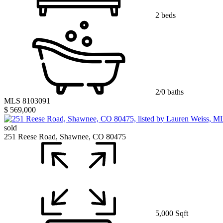
2 beds
2/0 baths
MLS 8103091
$ 569,000
sold
251 Reese Road, Shawnee, CO 80475
5,000 Sqft