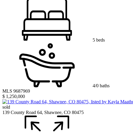
5 beds
4/0 baths
MLS 9687969
$ 1,250,000
sold
139 County Road 64, Shawnee, CO 80475