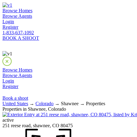
Browse Homes
Browse Agents
Login
Register
1-833-637-1092
BOOK A SHOOT
Browse Homes
Browse Agents
Login
Register
Book a shoot
United States
→
Colorado
→ Shawnee → Properties
Properties in Shawnee, Colorado
active
251 reese road, shawnee, CO 80475