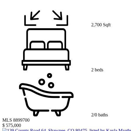
2,700 Sqft
2 beds
2/0 baths
MLS 8899700
$ 575,000