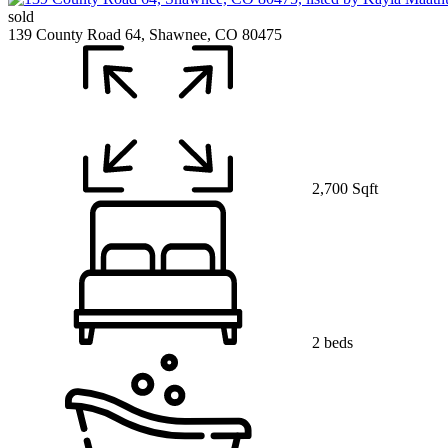
sold
139 County Road 64, Shawnee, CO 80475
2,700 Sqft
2 beds