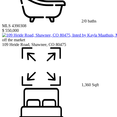
2/0 baths
MLS 4390308
$ 550,000
off the market
109 Heide Road, Shawnee, CO 80475
1,360 Sqft