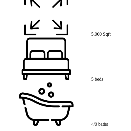
5,000 Sqft
5 beds
4/0 baths