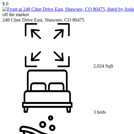
$ 0
off the market
248 Cline Drive East, Shawnee, CO 80475
2,024 Sqft
3 beds