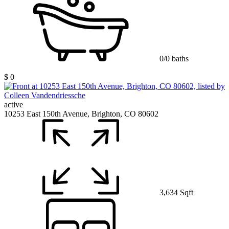
0/0 baths
$ 0
active
10253 East 150th Avenue, Brighton, CO 80602
3,634 Sqft