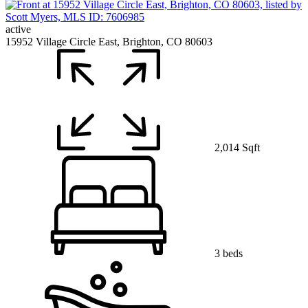
active
15952 Village Circle East, Brighton, CO 80603
2,014 Sqft
3 beds