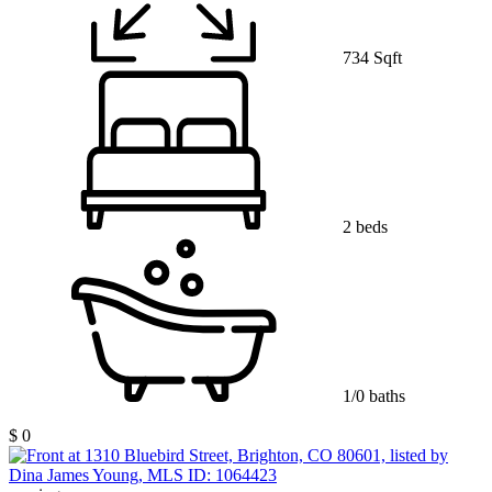
734 Sqft
2 beds
1/0 baths
$ 0