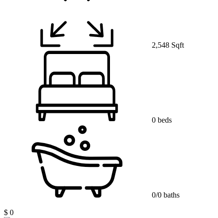
2,548 Sqft
0 beds
0/0 baths
$ 0