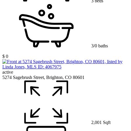
3 beds
3/0 baths
$ 0
active
5274 Sagebrush Street, Brighton, CO 80601
2,001 Sqft