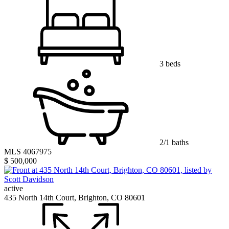
3 beds
2/1 baths
MLS 4067975
$ 500,000
active
435 North 14th Court, Brighton, CO 80601