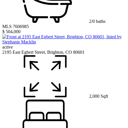
2/0 baths
MLS 7606985
$ 504,000
active
2195 East Egbert Street, Brighton, CO 80601
2,000 Sqft