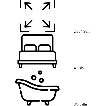
2,354 Sqft
4 beds
3/0 baths