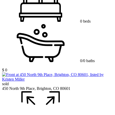
0 beds
0/0 baths
$ 0
sold
450 North 9th Place, Brighton, CO 80601