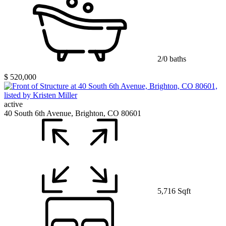
2/0 baths
$ 520,000
active
40 South 6th Avenue, Brighton, CO 80601
5,716 Sqft