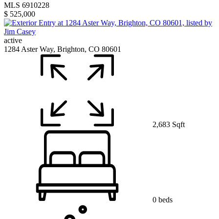
MLS 6910228
$ 525,000
active
1284 Aster Way, Brighton, CO 80601
2,683 Sqft
0 beds