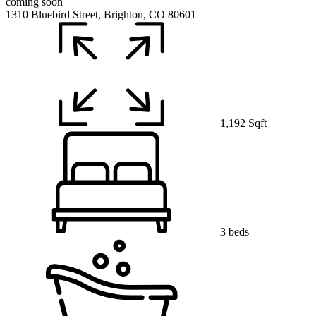
coming soon
1310 Bluebird Street, Brighton, CO 80601
1,192 Sqft
3 beds