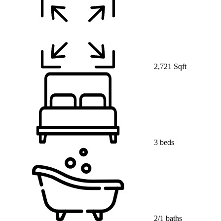
2,721 Sqft
3 beds
2/1 baths