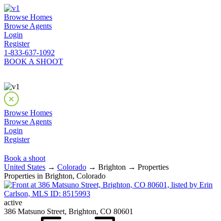
Browse Homes
Browse Agents
Login
Register
1-833-637-1092
BOOK A SHOOT
Browse Homes
Browse Agents
Login
Register
Book a shoot
United States
→
Colorado
→ Brighton → Properties
Properties in Brighton, Colorado
active
386 Matsuno Street, Brighton, CO 80601