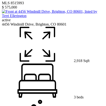
MLS 8515993
$ 575,000
active
4456 Windmill Drive, Brighton, CO 80601
2,918 Sqft
3 beds