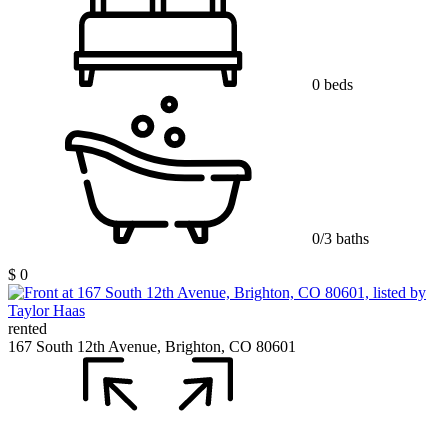
0 beds
0/3 baths
$ 0
rented
167 South 12th Avenue, Brighton, CO 80601