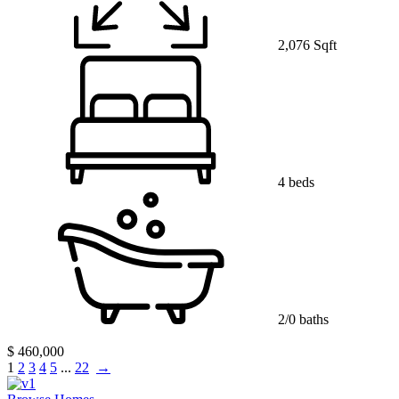
2,076 Sqft
4 beds
2/0 baths
$ 460,000
1
2
3
4
5
...
22
→