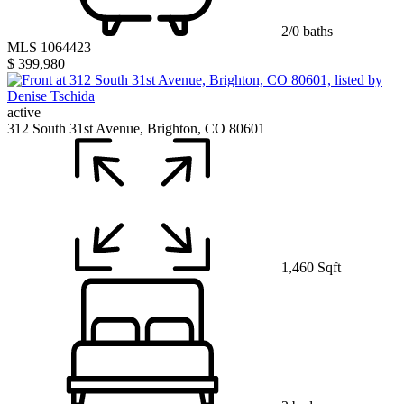
2/0 baths
MLS 1064423
$ 399,980
active
312 South 31st Avenue, Brighton, CO 80601
1,460 Sqft