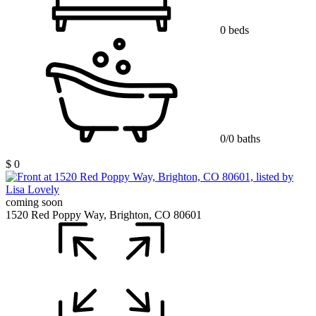
0 beds
0/0 baths
$ 0
coming soon
1520 Red Poppy Way, Brighton, CO 80601