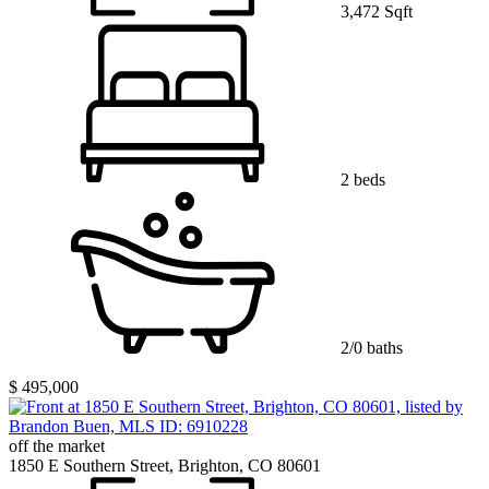
3,472 Sqft
2 beds
2/0 baths
$ 495,000
off the market
1850 E Southern Street, Brighton, CO 80601