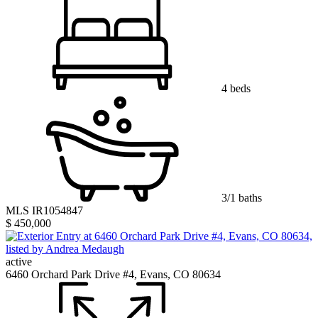
4 beds
3/1 baths
MLS IR1054847
$ 450,000
active
6460 Orchard Park Drive #4, Evans, CO 80634