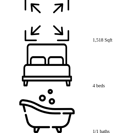
1,518 Sqft
4 beds
1/1 baths