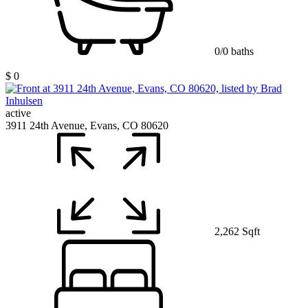
0/0 baths
$ 0
active
3911 24th Avenue, Evans, CO 80620
2,262 Sqft