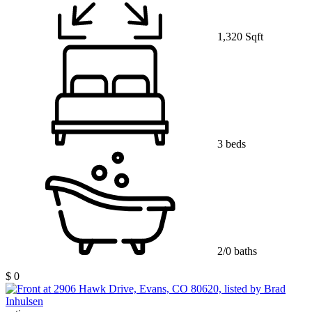
1,320 Sqft
3 beds
2/0 baths
$ 0