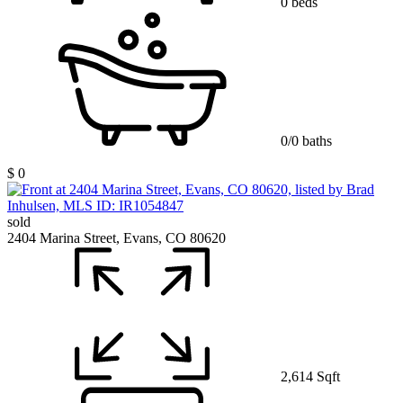
0 beds
0/0 baths
$ 0
sold
2404 Marina Street, Evans, CO 80620
2,614 Sqft