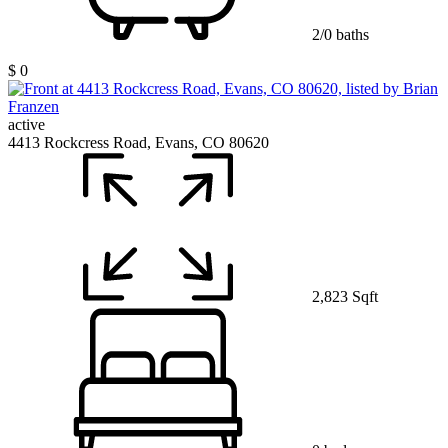
2/0 baths
$ 0
active
4413 Rockcress Road, Evans, CO 80620
2,823 Sqft