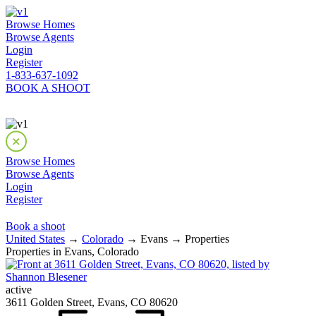
Browse Homes
Browse Agents
Login
Register
1-833-637-1092
BOOK A SHOOT
Browse Homes
Browse Agents
Login
Register
Book a shoot
United States
→
Colorado
→ Evans → Properties
Properties in Evans, Colorado
active
3611 Golden Street, Evans, CO 80620