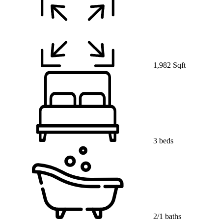
1,982 Sqft
3 beds
2/1 baths