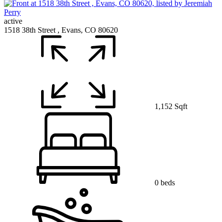
active
1518 38th Street , Evans, CO 80620
1,152 Sqft
0 beds