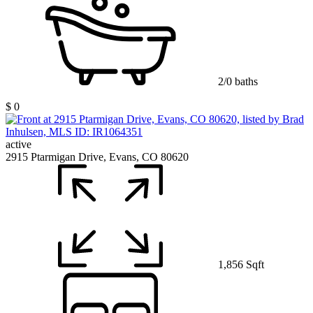
2/0 baths
$ 0
active
2915 Ptarmigan Drive, Evans, CO 80620
1,856 Sqft