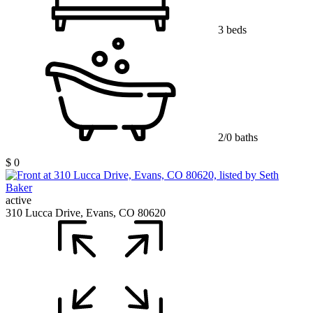
3 beds
2/0 baths
$ 0
active
310 Lucca Drive, Evans, CO 80620