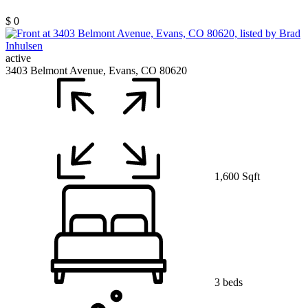
$ 0
active
3403 Belmont Avenue, Evans, CO 80620
1,600 Sqft
3 beds