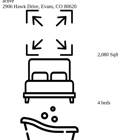
active
2906 Hawk Drive, Evans, CO 80620
2,080 Sqft
4 beds