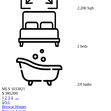
2,200 Sqft
2 beds
2/0 baths
MLS 1033821
$ 380,000
1
2
3
4
→
Browse Homes