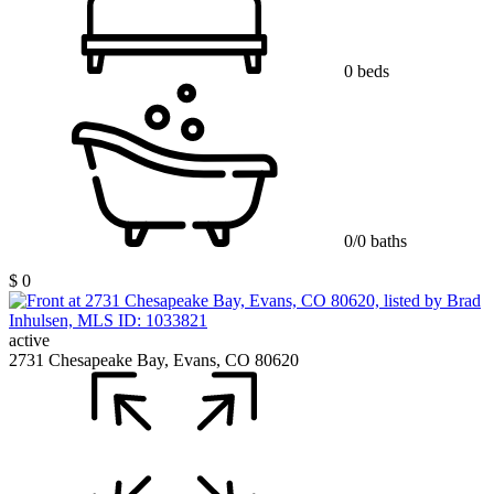
0 beds
0/0 baths
$ 0
active
2731 Chesapeake Bay, Evans, CO 80620