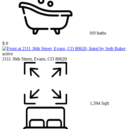
0/0 baths
$ 0
active
2111 36th Street, Evans, CO 80620
1,594 Sqft