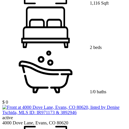
1,116 Sqft
2 beds
1/0 baths
$ 0
active
4000 Dove Lane, Evans, CO 80620