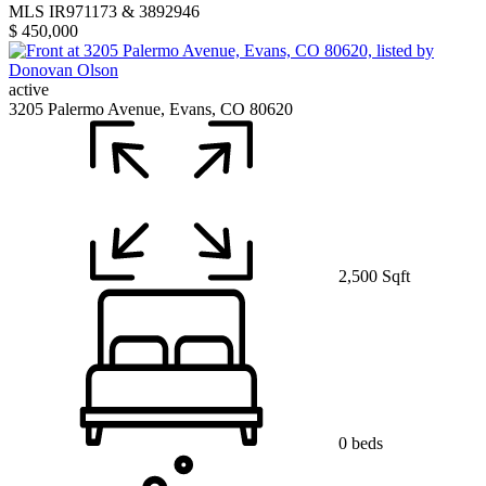
MLS IR971173 & 3892946
$ 450,000
active
3205 Palermo Avenue, Evans, CO 80620
2,500 Sqft
0 beds