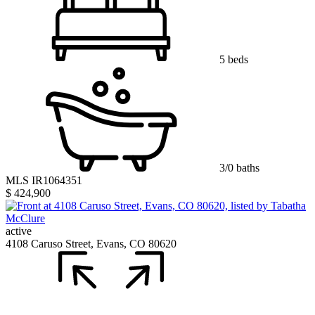
5 beds
3/0 baths
MLS IR1064351
$ 424,900
active
4108 Caruso Street, Evans, CO 80620