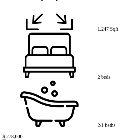
1,247 Sqft
2 beds
2/1 baths
$ 278,000