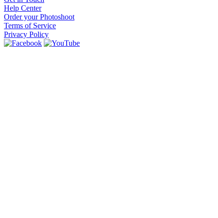
Help Center
Order your Photoshoot
Terms of Service
Privacy Policy