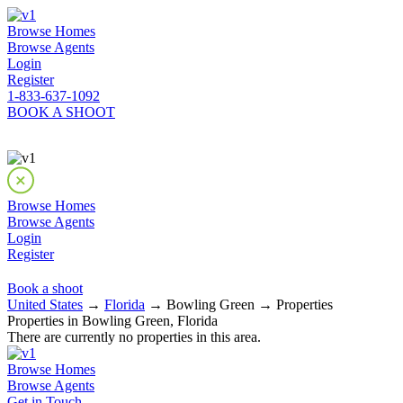
Browse Homes
Browse Agents
Login
Register
1-833-637-1092
BOOK A SHOOT
Browse Homes
Browse Agents
Login
Register
Book a shoot
United States
→
Florida
→ Bowling Green → Properties
Properties in Bowling Green, Florida
There are currently no properties in this area.
Browse Homes
Browse Agents
Get in Touch