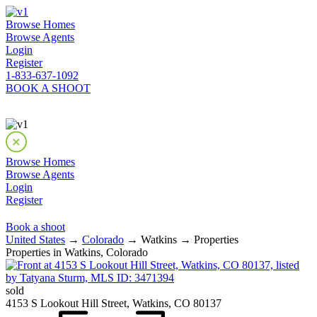
Browse Homes
Browse Agents
Login
Register
1-833-637-1092
BOOK A SHOOT
Browse Homes
Browse Agents
Login
Register
Book a shoot
United States
→
Colorado
→ Watkins → Properties
Properties in Watkins, Colorado
sold
4153 S Lookout Hill Street, Watkins, CO 80137