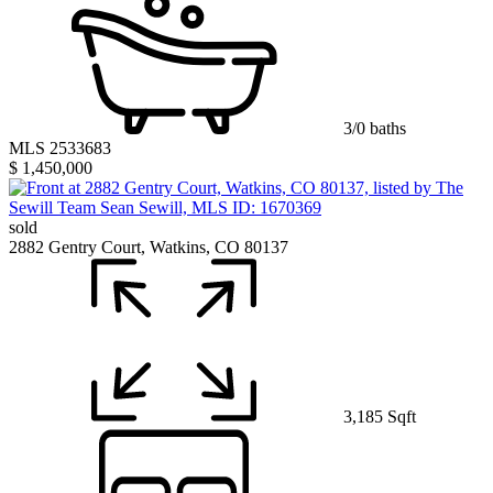
3/0 baths
MLS 2533683
$ 1,450,000
sold
2882 Gentry Court, Watkins, CO 80137
3,185 Sqft