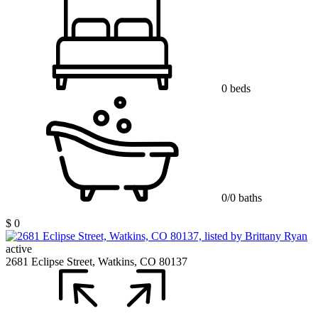
0 beds
0/0 baths
$ 0
active
2681 Eclipse Street, Watkins, CO 80137