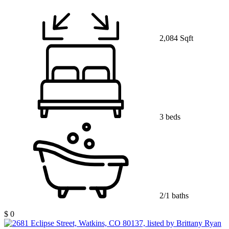
2,084 Sqft
3 beds
2/1 baths
$ 0