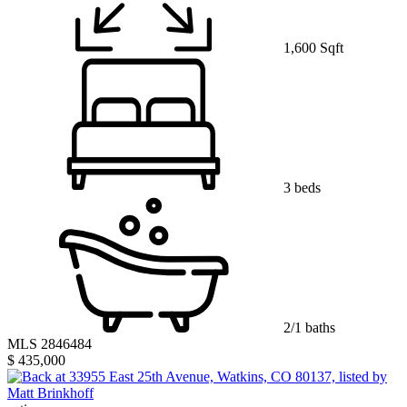
1,600 Sqft
3 beds
2/1 baths
MLS 2846484
$ 435,000