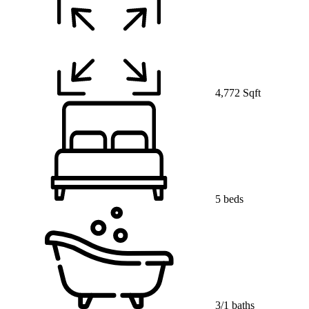
4,772 Sqft
5 beds
3/1 baths