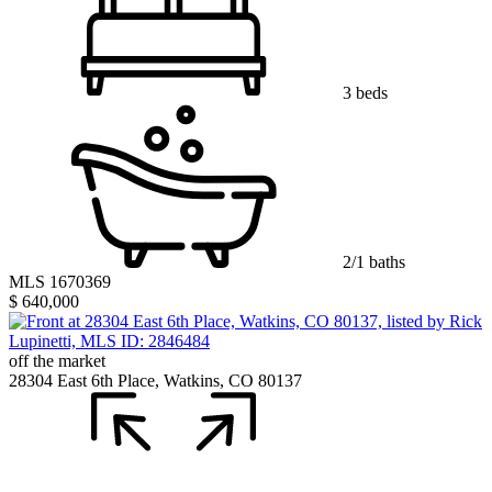
3 beds
2/1 baths
MLS 1670369
$ 640,000
off the market
28304 East 6th Place, Watkins, CO 80137