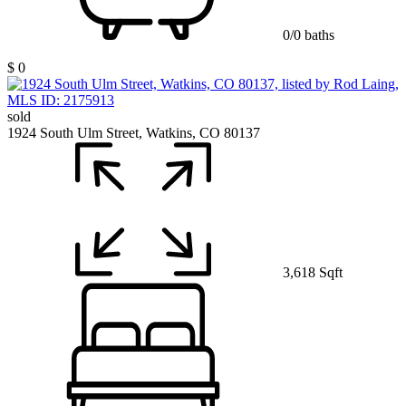
0/0 baths
$ 0
sold
1924 South Ulm Street, Watkins, CO 80137
3,618 Sqft