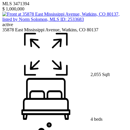
MLS 3471394
$ 1,000,000
active
35878 East Mississippi Avenue, Watkins, CO 80137
2,055 Sqft
4 beds