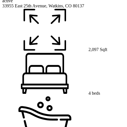
active
33955 East 25th Avenue, Watkins, CO 80137
2,097 Sqft
4 beds