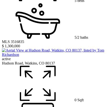
5 beds
5/2 baths
MLS 3516835
$ 1,300,000
active
Hudson Road, Watkins, CO 80137
0 Sqft