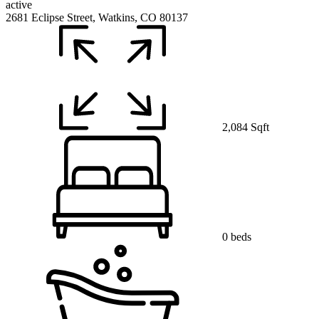
active
2681 Eclipse Street, Watkins, CO 80137
2,084 Sqft
0 beds