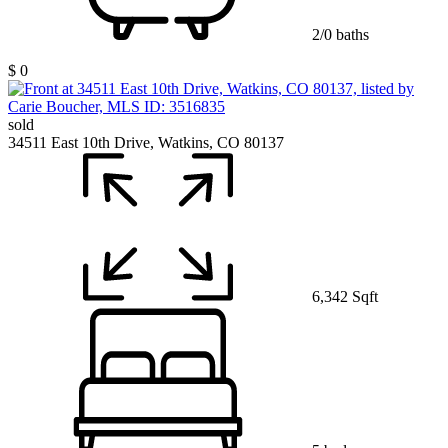
2/0 baths
$ 0
sold
34511 East 10th Drive, Watkins, CO 80137
6,342 Sqft