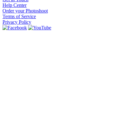
Help Center
Order your Photoshoot
Terms of Service
Privacy Policy