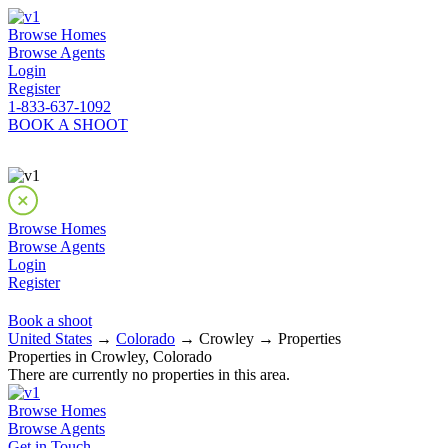
Browse Homes
Browse Agents
Login
Register
1-833-637-1092
BOOK A SHOOT
Browse Homes
Browse Agents
Login
Register
Book a shoot
United States
→
Colorado
→ Crowley → Properties
Properties in Crowley, Colorado
There are currently no properties in this area.
Browse Homes
Browse Agents
Get in Touch