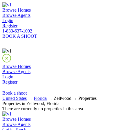
Browse Homes
Browse Agents
Login
Register
1-833-637-1092
BOOK A SHOOT
Browse Homes
Browse Agents
Login
Register
Book a shoot
United States
→
Florida
→ Zellwood → Properties
Properties in Zellwood, Florida
There are currently no properties in this area.
Browse Homes
Browse Agents
Get in Touch