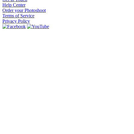
Help Center
Order your Photoshoot
Terms of Service
Privacy Policy