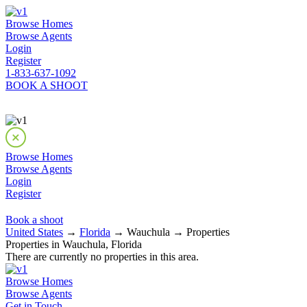
Browse Homes
Browse Agents
Login
Register
1-833-637-1092
BOOK A SHOOT
Browse Homes
Browse Agents
Login
Register
Book a shoot
United States
→
Florida
→ Wauchula → Properties
Properties in Wauchula, Florida
There are currently no properties in this area.
Browse Homes
Browse Agents
Get in Touch