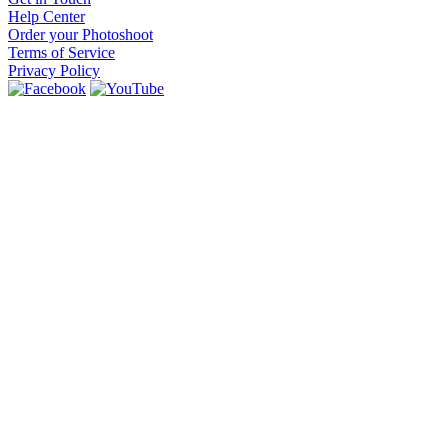
Help Center
Order your Photoshoot
Terms of Service
Privacy Policy