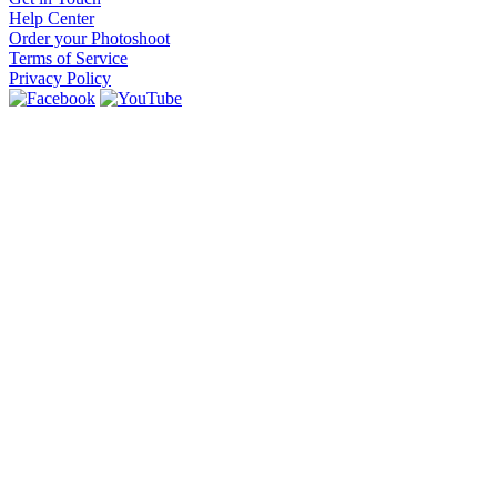
Help Center
Order your Photoshoot
Terms of Service
Privacy Policy