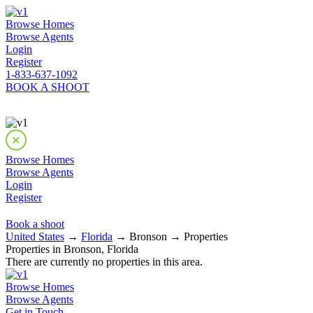
Browse Homes
Browse Agents
Login
Register
1-833-637-1092
BOOK A SHOOT
Browse Homes
Browse Agents
Login
Register
Book a shoot
United States
→
Florida
→ Bronson → Properties
Properties in Bronson, Florida
There are currently no properties in this area.
Browse Homes
Browse Agents
Get in Touch