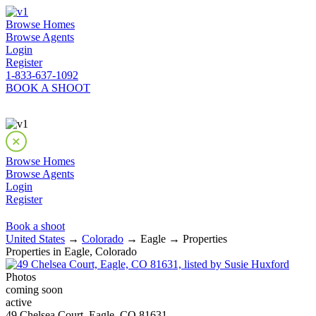
Browse Homes
Browse Agents
Login
Register
1-833-637-1092
BOOK A SHOOT
Browse Homes
Browse Agents
Login
Register
Book a shoot
United States
→
Colorado
→ Eagle → Properties
Properties in Eagle, Colorado
Photos
coming soon
active
49 Chelsea Court, Eagle, CO 81631