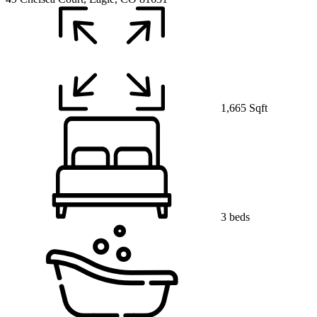
1,665 Sqft
3 beds