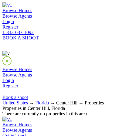
Browse Homes
Browse Agents
Login
Register
1-833-637-1092
BOOK A SHOOT
Browse Homes
Browse Agents
Login
Register
Book a shoot
United States
→
Florida
→ Center Hill → Properties
Properties in Center Hill, Florida
There are currently no properties in this area.
Browse Homes
Browse Agents
Get in Touch