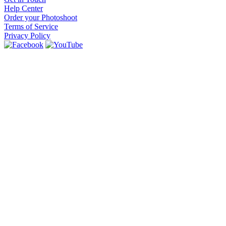
Help Center
Order your Photoshoot
Terms of Service
Privacy Policy