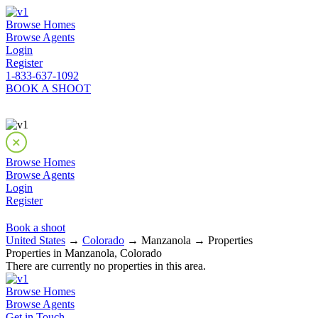
Browse Homes
Browse Agents
Login
Register
1-833-637-1092
BOOK A SHOOT
Browse Homes
Browse Agents
Login
Register
Book a shoot
United States
→
Colorado
→ Manzanola → Properties
Properties in Manzanola, Colorado
There are currently no properties in this area.
Browse Homes
Browse Agents
Get in Touch