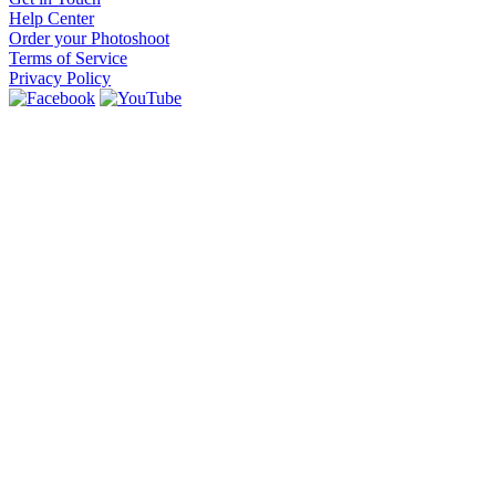
Help Center
Order your Photoshoot
Terms of Service
Privacy Policy